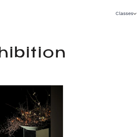
Classes
ibition