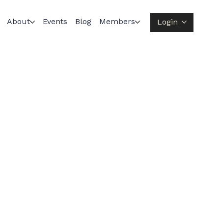
About
Events
Blog
Members
Login