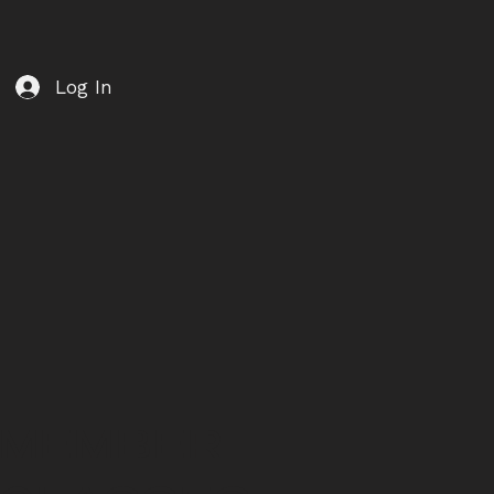
Log In
MEMBER