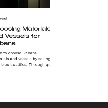
 read
oosing Materials
d Vessels for
ebana
n to choose ikebana
rials and vessels by seeing
r true qualities. Through quiet
rvation of everyday nature—
s, stones, roots—notice what
s your heart. Instead of
ing into design, let them
k. Amplify their strengths
ugh harmony or contrast.
 process is a dialogue, not a