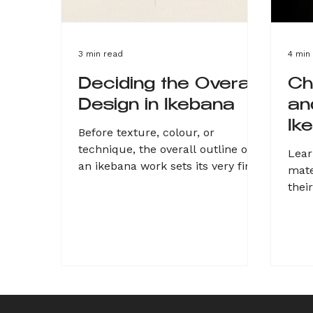
3 min read
4 min
Deciding the Overall
Ch
Design in Ikebana
an
Ik
Before texture, colour, or
technique, the overall outline of
Lear
an ikebana work sets its very first
mate
impression, instantly triggering an
thei
emotional response in the viewer.
obse
Whether choosing a soft circular
vine
shape, a sharp dynamic triangle, a
move
dignified tall linear form, or a raw
rush
sculptural approach, this
spea
silhouette defines the
thro
arrangement’s mood. Sketching
This