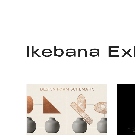
Ikebana Exh