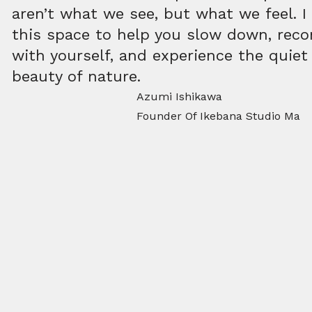
aren’t what we see, but what we feel. I
this space to help you slow down, rec
with yourself, and experience the quiet
beauty of nature.
Azumi Ishikawa
Founder Of Ikebana Studio Ma