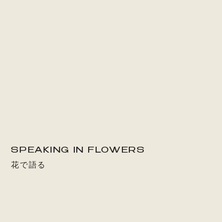
SPEAKING IN FLOWERS
花で語る