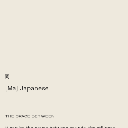
間
[Ma] Japanese
THE SPACE BETWEEN
It can be the pause between sounds, the stillness