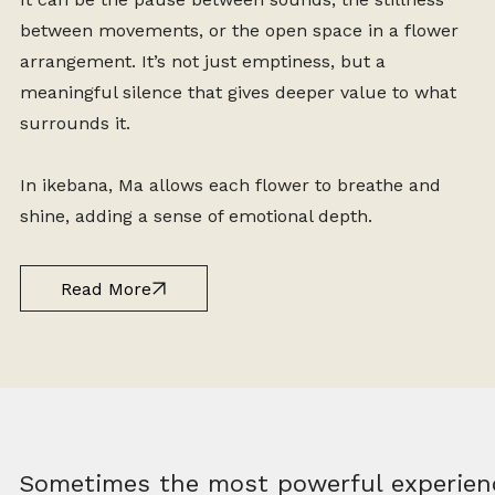
between movements, or the open space in a flower
arrangement. It’s not just emptiness, but a
meaningful silence that gives deeper value to what
surrounds it.
In ikebana, Ma allows each flower to breathe and
shine, adding a sense of emotional depth.
Read More
Sometimes the most powerful experien