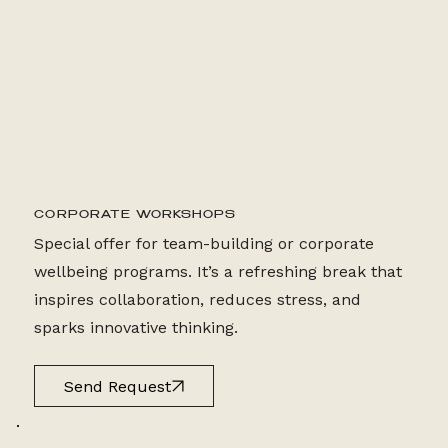
2 HR CLASS
CORPORATE WORKSHOPS
Special offer for team-building or corporate
wellbeing programs. It’s a refreshing break that
inspires collaboration, reduces stress, and
sparks innovative thinking.
Send Request