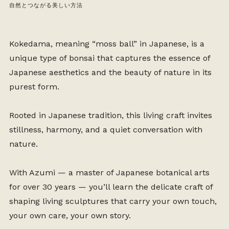
自然とつながる美しい方法
Kokedama, meaning “moss ball” in Japanese, is a
unique type of bonsai that captures the essence of
Japanese aesthetics and the beauty of nature in its
purest form.
Rooted in Japanese tradition, this living craft invites
stillness, harmony, and a quiet conversation with
nature.
With Azumi — a master of Japanese botanical arts
for over 30 years — you’ll learn the delicate craft of
shaping living sculptures that carry your own touch,
your own care, your own story.