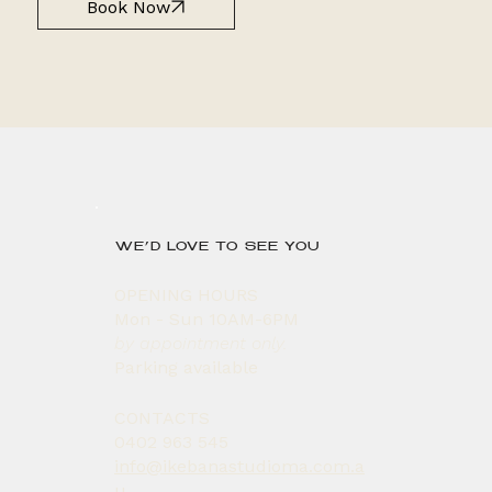
Book Now
WE’D LOVE TO SEE YOU
OPENING HOURS
Mon - Sun 10AM-6PM
by appointment only.
Parking available
CONTACTS
0402 963 545
info@ikebanastudioma.com.a
u