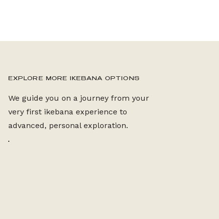
EXPLORE MORE IKEBANA OPTIONS
We guide you on a journey from your
very first ikebana experience to
advanced, personal exploration.