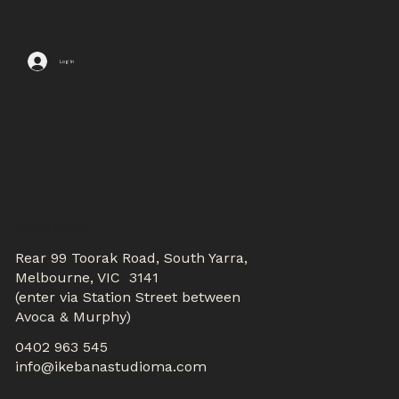
Log In
CONTACTS
Rear 99 Toorak Road, South Yarra,
Melbourne, VIC 3141
(enter via Station Street between
Avoca & Murphy)
0402 963 545
info@ikebanastudioma.com