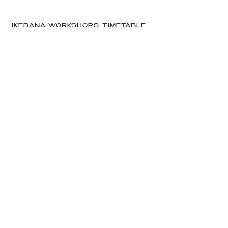
IKEBANA WORKSHOPS TIMETABLE