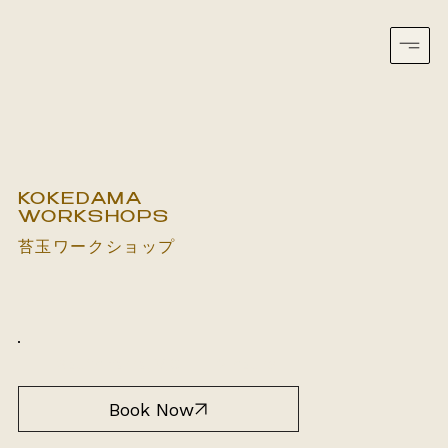
KOKEDAMA
WORKSHOPS
苔玉ワークショップ
South Yarra, VIC
2 hours