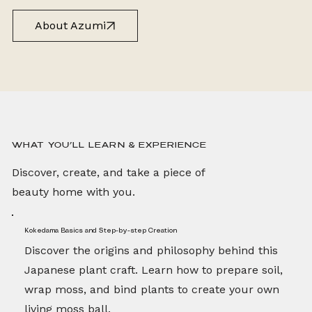
About Azumi
WHAT YOU’LL LEARN & EXPERIENCE
Discover, create, and take a piece of
beauty home with you.
Kokedama Basics and Step-by-step Creation
Discover the origins and philosophy behind this
Japanese plant craft. Learn how to prepare soil,
wrap moss, and bind plants to create your own
living moss ball.