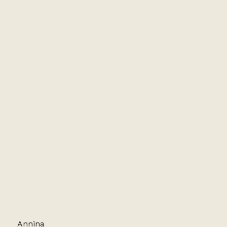
I had such a wonderful time at the kokedama
workshop! It was fun and surprisingly easy to
follow even though I had no prior experience.
Azumi was absolutely lovely — patient,
encouraging, and so passionate about her craft
that it made the whole experience even more
enjoyable. You can really feel how much she
loves what she does, and it shines through in the
way she teaches. Highly recommend!
Annina