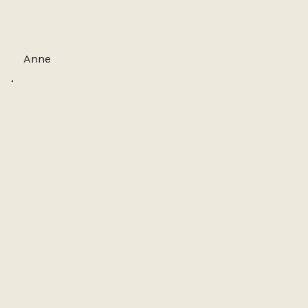
The studio is lovely and the finished product has
impressed my family and friends. Azumi’s love
of nature is infectious! Thank you!
Anne