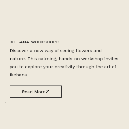
2 HR CLASS
IKEBANA WORKSHOPS
Discover a new way of seeing flowers and
nature. This calming, hands-on workshop invites
you to explore your creativity through the art of
ikebana.
Read More