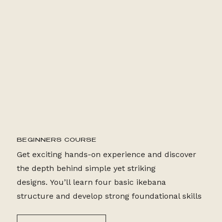
2HR/WEEK (4 WEEKS)
BEGINNERS COURSE
Get exciting hands-on experience and discover
the depth behind simple yet striking
designs. You’ll learn four basic ikebana
structure and develop strong foundational skills