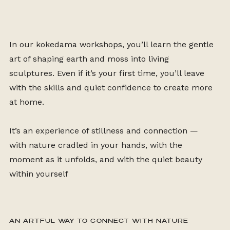
In our kokedama workshops, you’ll learn the gentle
art of shaping earth and moss into living
sculptures. Even if it’s your first time, you’ll leave
with the skills and quiet confidence to create more
at home.
It’s an experience of stillness and connection —
with nature cradled in your hands, with the
moment as it unfolds, and with the quiet beauty
within yourself
AN ARTFUL WAY TO CONNECT WITH NATURE