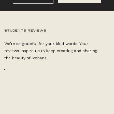
STUDENTS REVIEWS
We’re so grateful for your kind words. Your
reviews inspire us to keep creating and sharing
the beauty of ikebana.