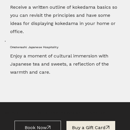
Receive a written outline of kokedama basics so
you can revisit the principles and have some
ideas for displaying kokedama in your home or
office.
Omotenashi: Japanese Hospitality
Enjoy a moment of cultural immersion with
Japanese tea and sweets, a reflection of the
warmth and care.
SHARE THE JOY OF CREATING WITH NATURE
Book Now
Buy a Gift Card