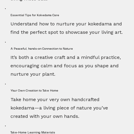
Essential Tips for Kokedama Care
Understand how to nurture your kokedama and
find the perfect spot to showcase your living art.
A Peaceful, hands-on Connection to Nature
It’s both a creative craft and a mindful practice,
encouraging calm and focus as you shape and
nurture your plant.
Your Own Creation to Take Home
Take home your very own handcrafted
kokedama—a living piece of nature you’ve
created with your own hands.
Take-Home Learning Materials