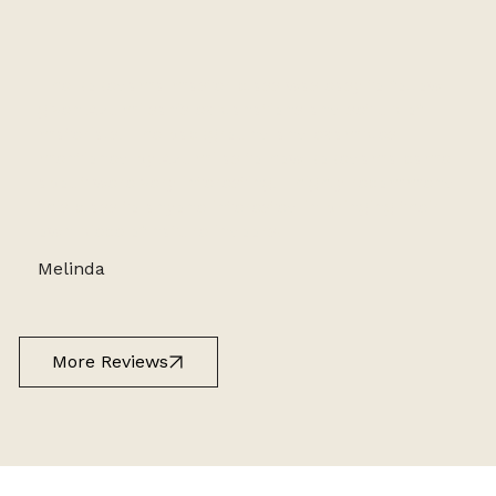
The kokedama master class was easy to follow
given Azumi san’s explanations and set up of
materials. The background and examples
mentioned by Azumi as to how kokedama came
about were very interesting. I highly recommend
this class to anyone interested in bringing their
own piece of nature indoors!
Melinda
More Reviews