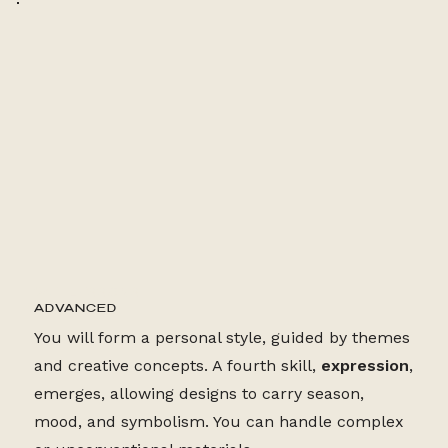
24+ LESSONS
ADVANCED
You will form a personal style, guided by themes
and creative concepts. A fourth skill,
expression
,
emerges, allowing designs to carry season,
mood, and symbolism. You can handle complex