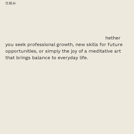
仕組み
Designed exclusively for graduates of our 4-week
Beginner Course, this program is the natural next
step in deepening your ikebana practice. W
hether
you seek professional growth, new skills for future
opportunities, or simply the joy of a meditative art
that brings balance to everyday life.
Our Ikebana Members’ Classes take place on select
Sundays
and
Mondays
, with limited spots to ensure a
personal, intimate experience.
Membership is available through a monthly
subscription or a prepaid package, giving you steady
access to classes and space for gentle, consistent
growth.
Each member is supported at their own pace, with