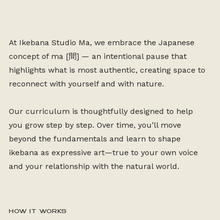
At Ikebana Studio Ma, we embrace the Japanese
concept of ma
[
間]
— an intentional pause that
highlights what is most authentic, creating space to
reconnect with yourself and with nature.
Our curriculum is thoughtfully designed to help
you grow step by step. Over time, you’ll move
beyond the fundamentals and learn to shape
ikebana as expressive art—true to your own voice
and your relationship with the natural world.
HOW IT WORKS