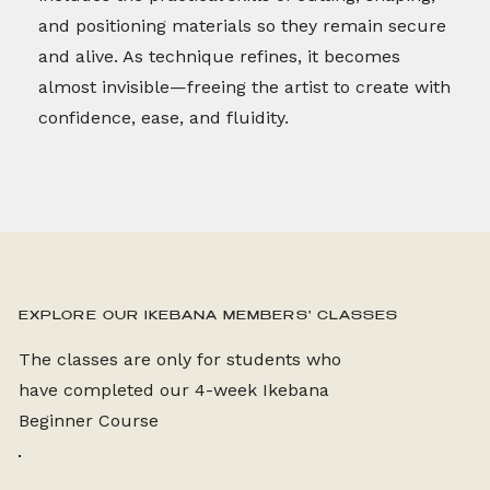
and positioning materials so they remain secure
and alive. As technique refines, it becomes
almost invisible—freeing the artist to create with
confidence, ease, and fluidity.
EXPLORE OUR IKEBANA MEMBERS' CLASSES
The classes are only for students who
have completed our 4-week Ikebana
Beginner Course