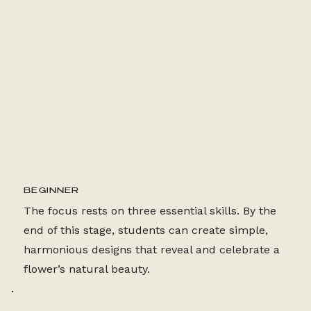
24 LESSONS
BEGINNER
The focus rests on three essential skills. By the
end of this stage, students can create simple,
harmonious designs that reveal and celebrate a
flower’s natural beauty.