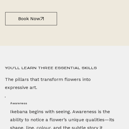
guidance tailored to their individual journey.
Book Now
YOU’LL LEARN THREE ESSENTIAL SKILLS
The pillars that transform flowers into
expressive art.
Awareness
Ikebana begins with seeing. Awareness is the
ability to notice a flower’s unique qualities—its
shape, line, colour, and the subtle story it