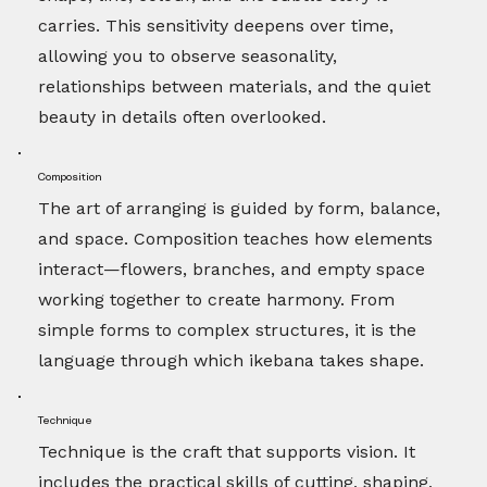
carries. This sensitivity deepens over time,
allowing you to observe seasonality,
relationships between materials, and the quiet
beauty in details often overlooked.
Composition
The art of arranging is guided by form, balance,
and space. Composition teaches how elements
interact—flowers, branches, and empty space
working together to create harmony. From
simple forms to complex structures, it is the
language through which ikebana takes shape.
Technique
Technique is the craft that supports vision. It
includes the practical skills of cutting, shaping,