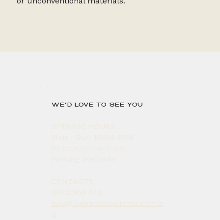
or unconventional materials.
WE’D LOVE TO SEE YOU
OPENING HOURS
Mon - Sun 10AM-6PM
by appointment only.
Parking available
CONTACTS
0402 963 545
info@ikebanastudioma.com.a
u