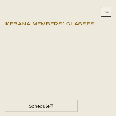
IKEBANA MEMBERS’ CLASSES
South Yarra, VIC
2 hours
Schedule