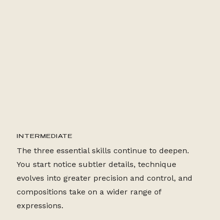
24+ LESSONS
INTERMEDIATE
The three essential skills continue to deepen.
You start notice subtler details, technique
evolves into greater precision and control, and
compositions take on a wider range of
expressions.