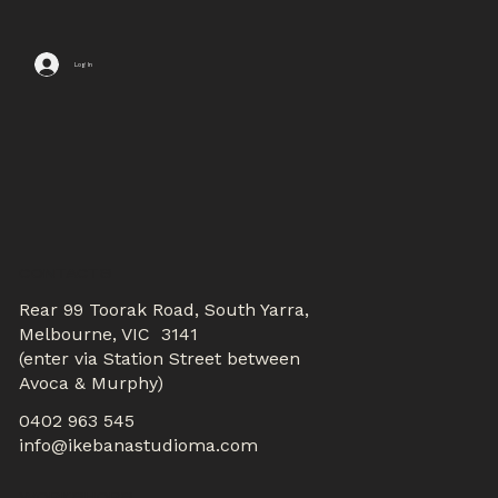
Log In
CONTACTS
Rear 99 Toorak Road, South Yarra,
Melbourne, VIC 3141
(enter via Station Street between
Avoca & Murphy)
0402 963 545
info@ikebanastudioma.com