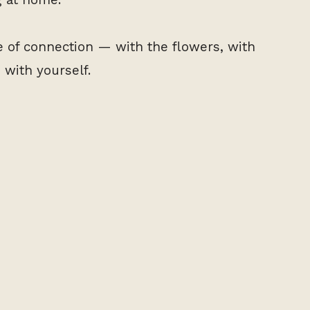
ce of connection — with the flowers, with
with yourself.