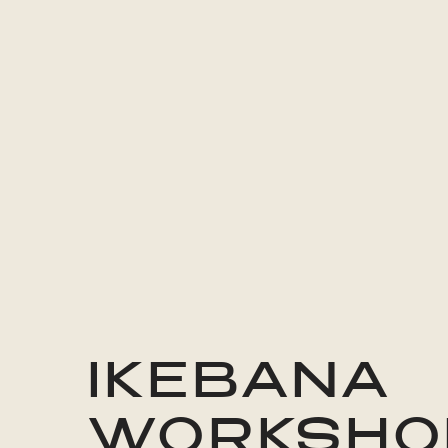
IKEBANA
WORKSHO