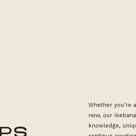
Whether you’re a
new, our Ikebana
knowledge, uniqu
PS
continue creatin