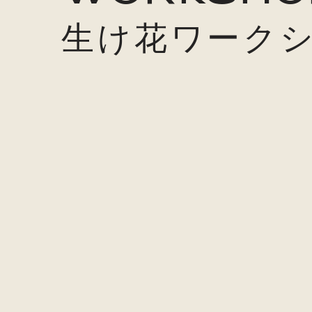
生け花ワーク