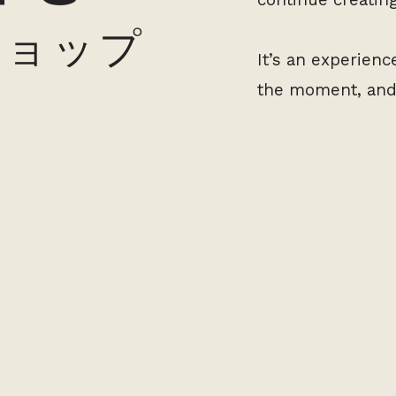
ショップ
It’s an experien
the moment, and 