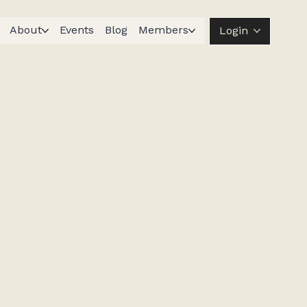
About
Events
Blog
Members
Login