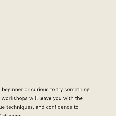
 beginner or curious to try something
 workshops will leave you with the
e techniques, and confidence to
g at home.