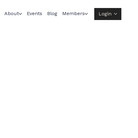
About
Events
Blog
Members
Login