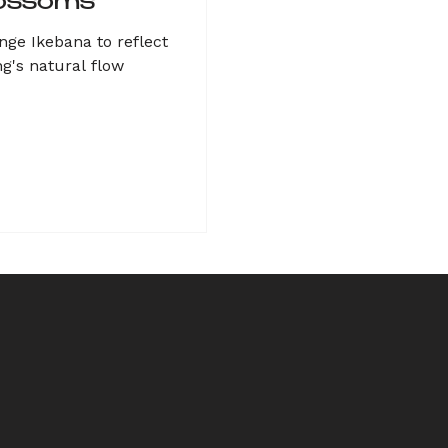
ossoms
nge Ikebana to reflect
ng's natural flow