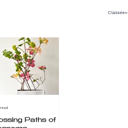
Classes
 read
ossing Paths of