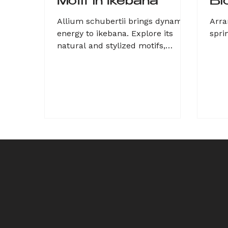
Motif in Ikebana
Bl
Allium schubertii brings dynamic
Arra
energy to ikebana. Explore its
spri
natural and stylized motifs,
combining organic beauty with
geometric structu