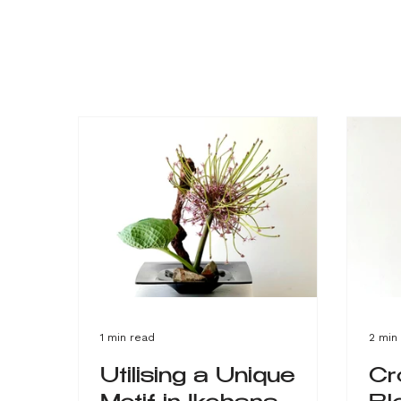
1 min read
2 min
Utilising a Unique
Cr