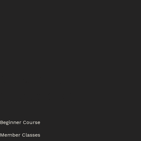
MEMBER
CLASSES
Beginner Course
Member Classes