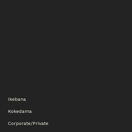
WORKSHOPS
Ikebana
Kokedama
Corporate/Private