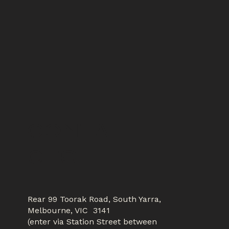
CONTA
CTS
Rear 99 Toorak Road, South Yarra,
Melbourne, VIC 3141
(enter via Station Street between