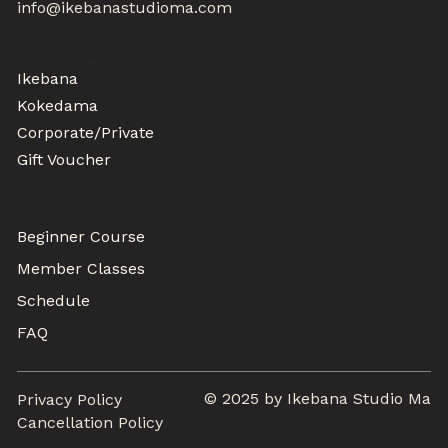
info@ikebanastudioma.com
WORKSHOPS
Ikebana
Kokedama
Corporate/Private
Gift Voucher
MEMBER CLASSES
Beginner Course
Member Classes
Schedule
FAQ
© 2025 by Ikebana Studio Ma
Privacy Policy
Cancellation Policy