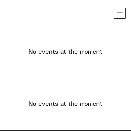
No events at the moment
No events at the moment