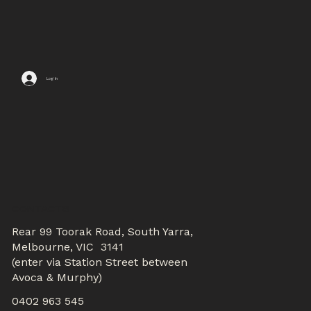
Log In
CONTACTS
Rear 99 Toorak Road, South Yarra,
Melbourne, VIC 3141
(enter via Station Street between
Avoca & Murphy)
0402 963 545