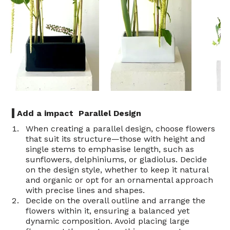
 Add a impact  Parallel Design 
When creating a parallel design, choose flowers 
that suit its structure—those with height and 
single stems to emphasise length, such as 
sunflowers, delphiniums, or gladiolus. Decide 
on the design style, whether to keep it natural 
and organic or opt for an ornamental approach 
with precise lines and shapes.
Decide on the overall outline and arrange the 
flowers within it, ensuring a balanced yet 
dynamic composition. Avoid placing large 