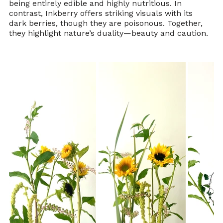
being entirely edible and highly nutritious. In 
contrast, Inkberry offers striking visuals with its 
dark berries, though they are poisonous. Together, 
they highlight nature’s duality—beauty and caution.