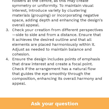
flowers at the centre, as this may create 
symmetry or uniformity. To maintain visual 
interest, introduce variety by clustering 
materials (grouping) or incorporating negative 
space, adding depth and enhancing the design's 
overall appeal.
Check your creation from different perspectives
—side to side and from a distance. Ensure that 
it achieves the desired outline and that all 
elements are placed harmoniously within it. 
Adjust as needed to maintain balance and 
cohesion.
Ensure the design includes points of emphasis 
that draw interest and create a focal point. 
Check if the arrangement has a natural flow 
that guides the eye smoothly through the 
composition, enhancing its overall harmony and 
appeal.
Ask your question