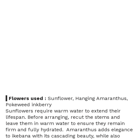
 Flowers used : 
Sunflower, Hanging Amaranthus, 
Pokeweed inkberry 
Sunflowers require warm water to extend their 
lifespan. Before arranging, recut the stems and 
leave them in warm water to ensure they remain 
firm and fully hydrated.  Amaranthus adds elegance 
to ikebana with its cascading beauty, while also 