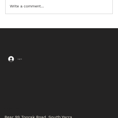
Write a comment...
6 Sources of Ikebana
Inspiration
Log In
CONTACTS
Rear 99 Toorak Road, South Yarra,