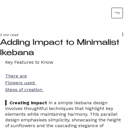
2 min read
Adding Impact to Minimalist
Ikebana
Key Features to Know
There are
Flowers used 
Steps of creation 
  Creating impact
 in a simple Ikebana design 
involves thoughtful techniques that highlight key 
elements while maintaining harmony. This parallel 
design emphasises simplicity, showcasing the height 
of sunflowers and the cascading elegance of 