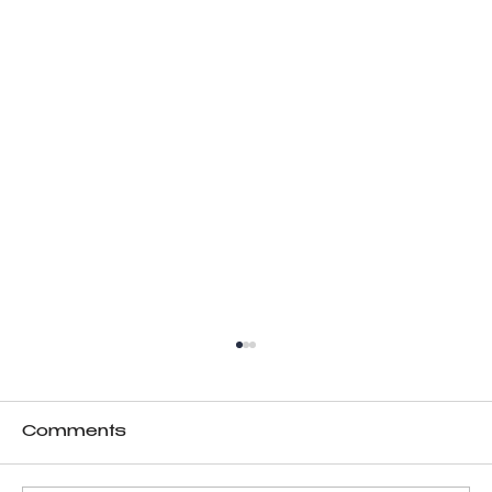
Comments