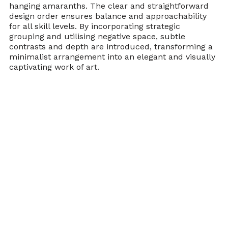
hanging amaranths. The clear and straightforward 
design order ensures balance and approachability 
for all skill levels. By incorporating strategic 
grouping and utilising negative space, subtle 
contrasts and depth are introduced, transforming a 
minimalist arrangement into an elegant and visually 
captivating work of art.