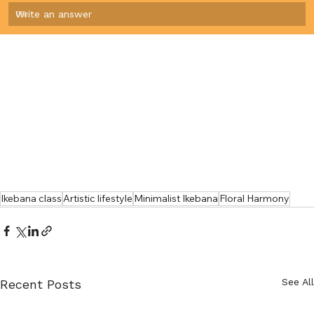
Write an answer
0
%
Ikebana class
Artistic lifestyle
Minimalist Ikebana
Floral Harmony
See All
Recent Posts