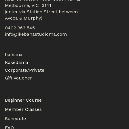
Melbourne, VIC 3141
(enter via Station Street between
Avoca & Murphy)
0402 963 545
info@ikebanastudioma.com
WORKSHOPS
Ikebana
Kokedama
Corporate/Private
Gift Voucher
MEMBER CLASSES
Beginner Course
Member Classes
Schedule
FAQ