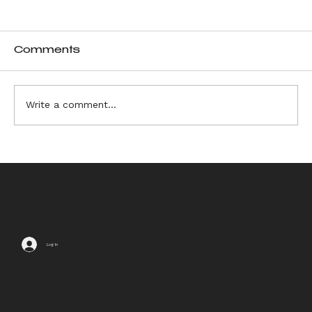
Comments
Write a comment...
6 Sources of Ikebana
Inspiration
Log In