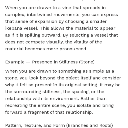
When you are drawn to a vine that spreads in 
complex, intertwined movements, you can express 
that sense of expansion by choosing a smaller 
ikebana vessel. This allows the material to appear 
as if it is spilling outward. By selecting a vessel that 
does not compete visually, the vitality of the 
material becomes more pronounced.
Example — Presence in Stillness (Stone)
When you are drawn to something as simple as a 
stone, you look beyond the object itself and consider 
why it felt so present in its original setting. It may be 
the surrounding stillness, the spacing, or the 
relationship with its environment. Rather than 
recreating the entire scene, you isolate and bring 
forward a fragment of that relationship.
Pattern, Texture, and Form (Branches and Roots)