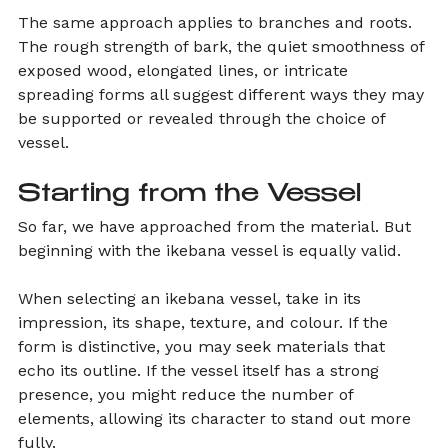
The same approach applies to branches and roots. 
The rough strength of bark, the quiet smoothness of 
exposed wood, elongated lines, or intricate 
spreading forms all suggest different ways they may 
be supported or revealed through the choice of 
vessel.
Starting from the Vessel
So far, we have approached from the material. But 
beginning with the ikebana vessel is equally valid.
When selecting an ikebana vessel, take in its 
impression, its shape, texture, and colour. If the 
form is distinctive, you may seek materials that 
echo its outline. If the vessel itself has a strong 
presence, you might reduce the number of 
elements, allowing its character to stand out more 
fully.