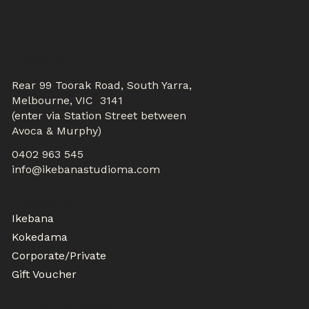
CONTACTS
Rear 99 Toorak Road, South Yarra,
Melbourne, VIC 3141
(enter via Station Street between
Avoca & Murphy)
0402 963 545
info@ikebanastudioma.com
WORKSHOPS
Ikebana
Kokedama
Corporate/Private
Gift Voucher
MEMBER CLASSES