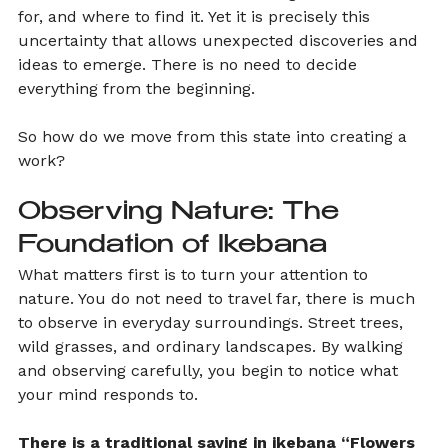
for, and where to find it. Yet it is precisely this 
uncertainty that allows unexpected discoveries and 
ideas to emerge. There is no need to decide 
everything from the beginning.
So how do we move from this state into creating a 
work?
Observing Nature: The 
Foundation of Ikebana
What matters first is to turn your attention to 
nature. You do not need to travel far, there is much 
to observe in everyday surroundings. Street trees, 
wild grasses, and ordinary landscapes. By walking 
and observing carefully, you begin to notice what 
your mind responds to.
There is a traditional saying in ikebana “Flowers 