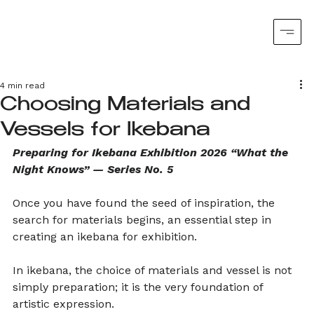
4 min read
Choosing Materials and
Vessels for Ikebana
Preparing for Ikebana Exhibition 2026 “What the 
Night Knows” — Series No. 5
Once you have found the seed of inspiration, the 
search for materials begins, an essential step in 
creating an ikebana for exhibition.
In ikebana, the choice of materials and vessel is not 
simply preparation; it is the very foundation of 
artistic expression.