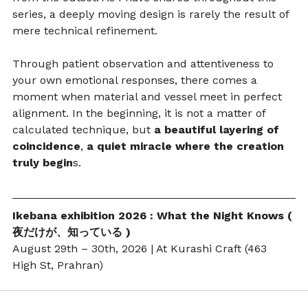
series, a deeply moving design is rarely the result of 
mere technical refinement.
Through patient observation and attentiveness to 
your own emotional responses, there comes a 
moment when material and vessel meet in perfect 
alignment. In the beginning, it is not a matter of 
calculated technique, but 
a beautiful layering of 
coincidence
,
 a quiet miracle where the creation 
truly begin
s.
Ikebana exhibition 2026 : What the Night Knows ( 
夜だけが、知っている )
August 29th – 30th, 2026 | At Kurashi Craft (463 
High St, Prahran)