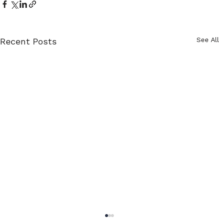
See All
Recent Posts