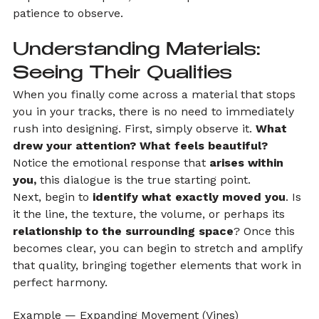
patience to observe.
Understanding Materials: 
Seeing Their Qualities
When you finally come across a material that stops 
you in your tracks, there is no need to immediately 
rush into designing. First, simply observe it. 
What 
drew your attention? What feels beautiful?
Notice the emotional response that 
arises within 
you,
 this dialogue is the true starting point.
Next, begin to
 identify what exactly moved you
. Is 
it the line, the texture, the volume, or perhaps its 
relationship to the surrounding space
? Once this 
becomes clear, you can begin to stretch and amplify 
that quality, bringing together elements that work in 
perfect harmony.
Example — Expanding Movement (Vines)