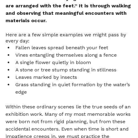
are arranged with the feet.” It is through walking 
and observing that meaningful encounters with 
materials occur.
Here are a few simple examples we might pass by 
every day:
Fallen leaves spread beneath your feet
Vines entangling themselves along a fence
A single flower quietly in bloom
A stone or tree stump standing in stillness
Leaves marked by insects
Grass standing in quiet formation by the water’s 
edge
Within these ordinary scenes lie the true seeds of an 
exhibition work. Many of my most memorable works 
were born not from rigid planning, but from these 
accidental encounters. Even when time is short and 
impatience creeps in, we must practice the 