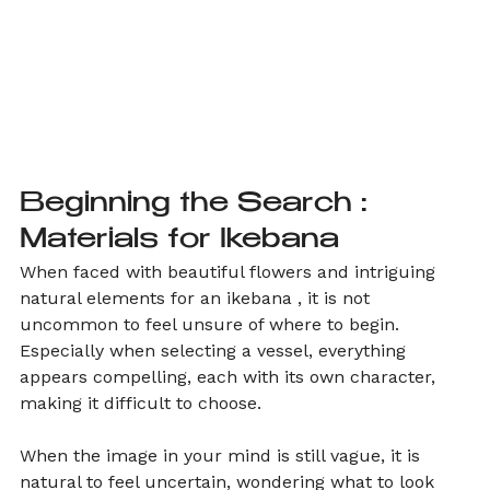
Beginning the Search : 
Materials for Ikebana
When faced with beautiful flowers and intriguing 
natural elements for an ikebana , it is not 
uncommon to feel unsure of where to begin. 
Especially when selecting a vessel, everything 
appears compelling, each with its own character, 
making it difficult to choose.
When the image in your mind is still vague, it is 
natural to feel uncertain, wondering what to look 