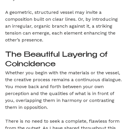
A geometric, structured vessel may invite a 
composition built on clear lines. Or, by introducing 
an irregular, organic branch against it, a striking 
tension can emerge, each element enhancing the 
other’s presence.
The Beautiful Layering of 
Coincidence
Whether you begin with the materials or the vessel, 
the creative process remains a continuous dialogue. 
You move back and forth between your own 
perception and the qualities of what is in front of 
you, overlapping them in harmony or contrasting 
them in opposition.
There is no need to seek a complete, flawless form 
from the outset. As I have shared throughout this 