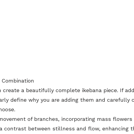
t Combination
create a beautifully complete ikebana piece. If add
arly define why you are adding them and carefully c
hoose.
movement of branches, incorporating mass flowers 
a contrast between stillness and flow, enhancing t