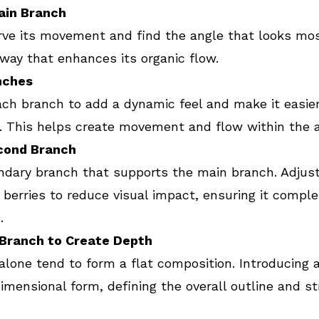
Main Branch
rve its movement and find the angle that looks mos
a way that enhances its organic flow.
nches
ch branch to add a dynamic feel and make it easier 
. This helps create movement and flow within the 
cond Branch
dary branch that supports the main branch. Adjust 
berries to reduce visual impact, ensuring it compl
.
 Branch to Create Depth
lone tend to form a flat composition. Introducing a
imensional form, defining the overall outline and st