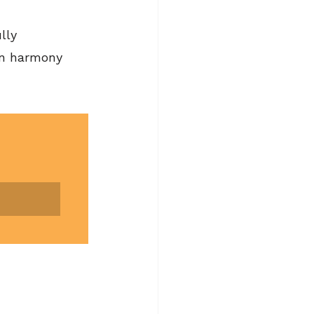
lly 
in harmony 