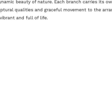
dynamic beauty of nature. Each branch carries its o
lptural qualities and graceful movement to the arr
ibrant and full of life.