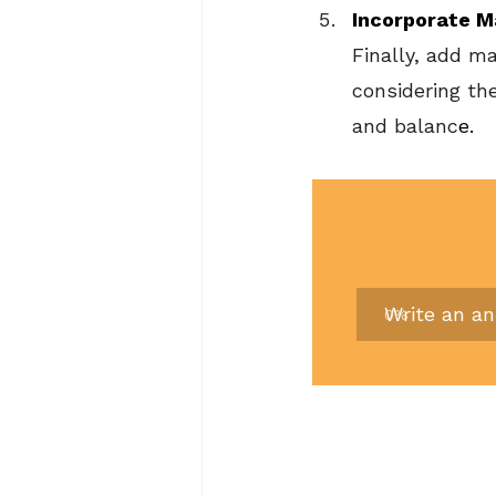
Incorporate M
Finally, add m
considering th
and balanc
e.
Write an a
0
%