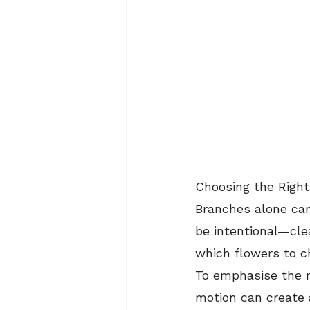
Choosing the Righ
Branches alone can 
be intentional—cle
which flowers to c
To emphasise the 
motion can create 