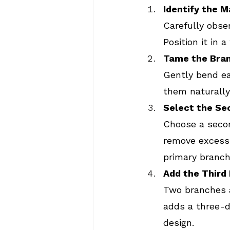
Identify the 
Carefully obse
Position it in 
Tame the Bra
Gently bend ea
them naturally
Select the Se
Choose a secon
remove excess 
primary branch
Add the Third
Two branches a
adds a three-d
design.