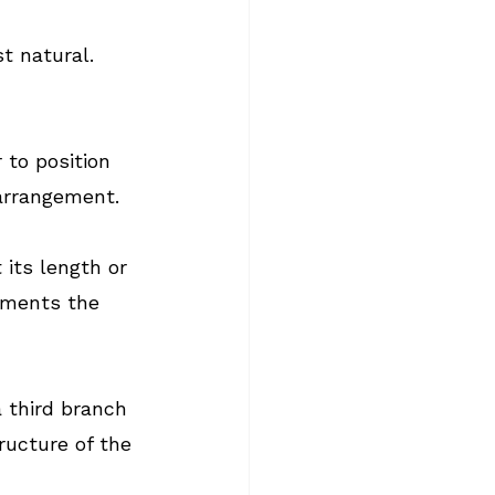
t natural. 
to position 
arrangement.
its length or 
ements the 
 third branch 
ructure of the 