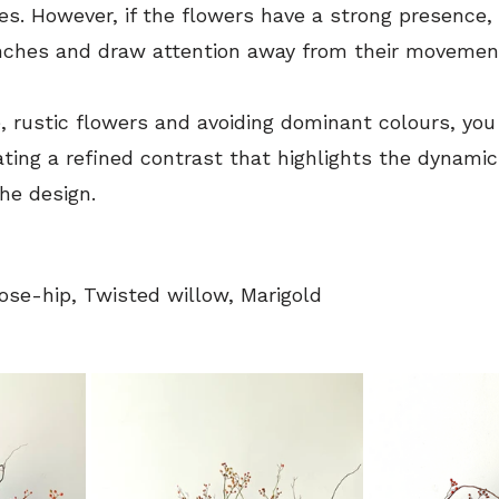
hes. However, if the flowers have a strong presence,
nches and draw attention away from their movemen
e, rustic flowers and avoiding dominant colours, you
ing a refined contrast that highlights the dynamic 
he design.
ose-hip, Twisted willow, Marigold