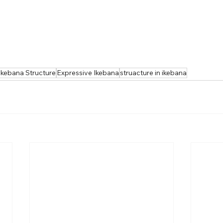
Ikebana Structure
Expressive Ikebana
struacture in ikebana