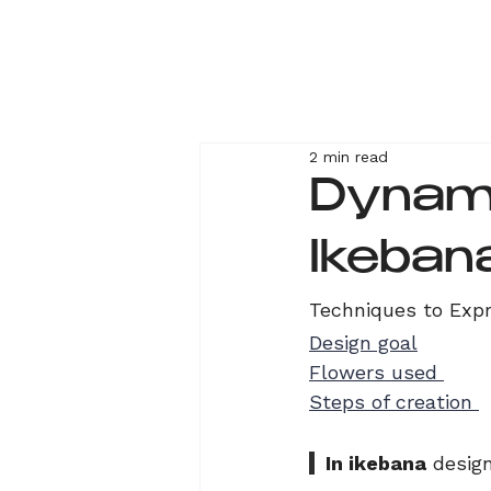
2 min read
Dynami
Ikeban
Techniques to Exp
Design goal
Flowers used 
Steps of creation 
  In ikebana
 desig