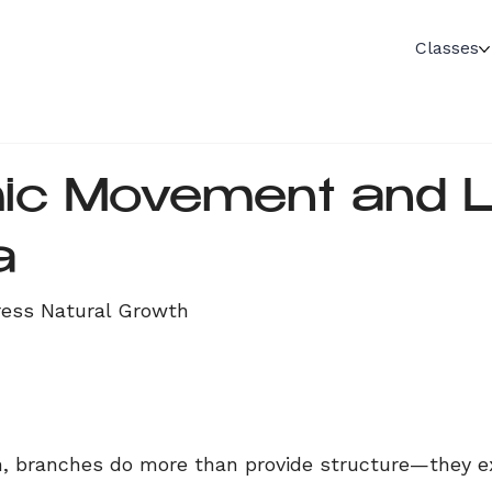
Classes
c Movement and Li
a
ress Natural Growth
n, branches do more than provide structure—they e