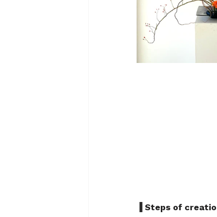
 Steps of creatio