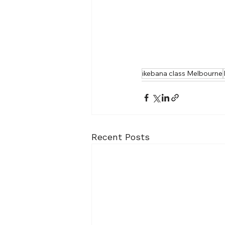
ikebana class Melbourne
Recent Posts