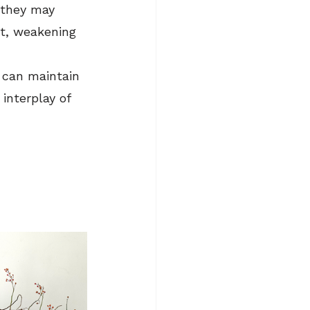
 they may 
t, weakening 
 can maintain 
interplay of 