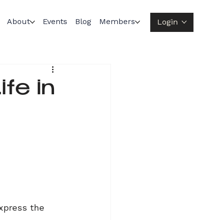
About
Events
Blog
Members
Login
fe in
xpress the 