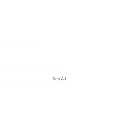
See All