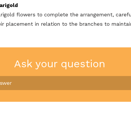
arigold
arigold flowers to complete the arrangement, carefu
eir placement in relation to the branches to mainta
Ask your question
nswer