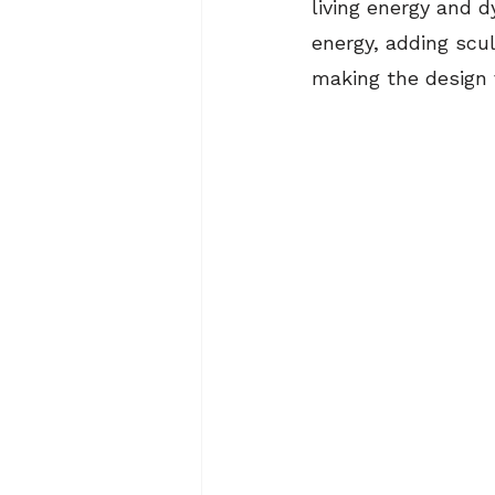
living energy and 
energy, adding scu
making the design v