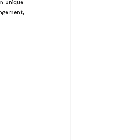
wn unique 
angement, 