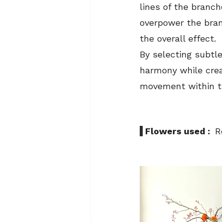
lines of the branc
overpower the bra
the overall effect.
By selecting subtl
harmony while creat
movement within t
 Flowers used :  
R