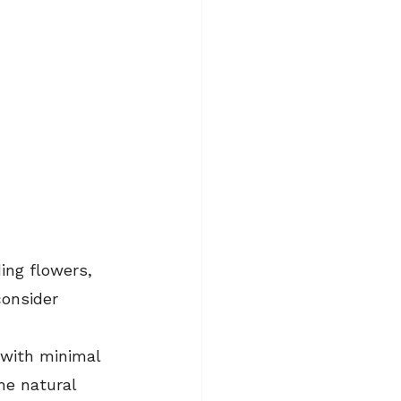
ing flowers, 
onsider 
with minimal 
he natural 