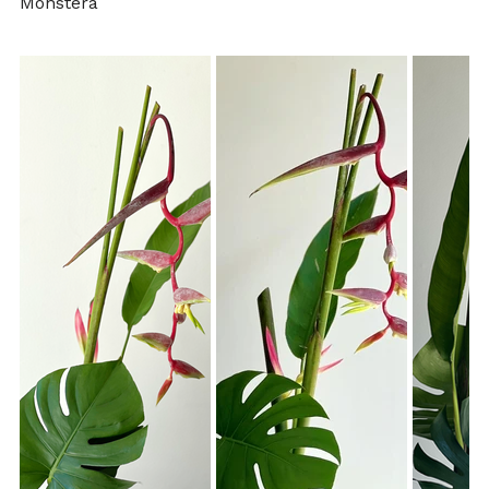
Monstera