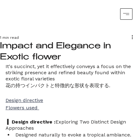
1 min read
Impact and Elegance in
Exotic flower
It's succinct, yet it effectively conveys a focus on the 
striking presence and refined beauty found within 
exotic floral varieties
花の持つインパクトと特徴的な形状を表現する. 
Design directive
Flowers used 
  Design directive :
Exploring Two Distinct Design 
Approaches
Designed naturally to evoke a tropical ambiance.