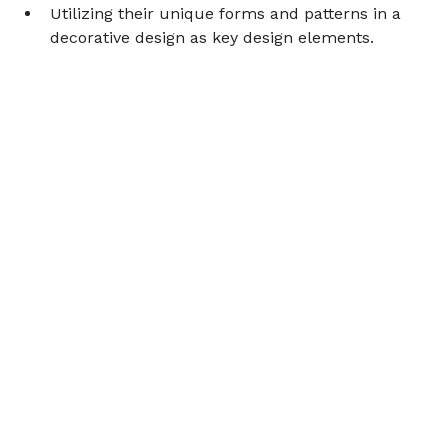
Utilizing their unique forms and patterns in a 
decorative design as key design elements.