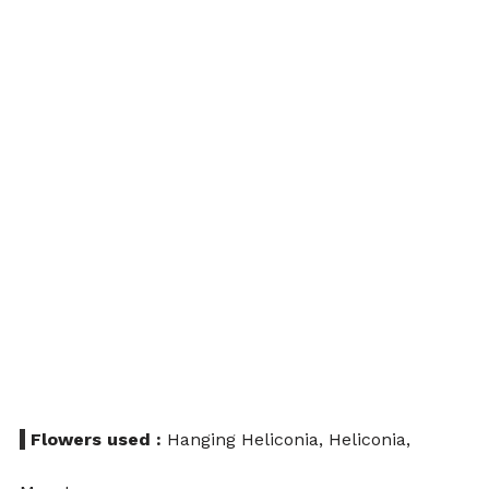
 Flowers used :
 Hanging Heliconia, Heliconia, 