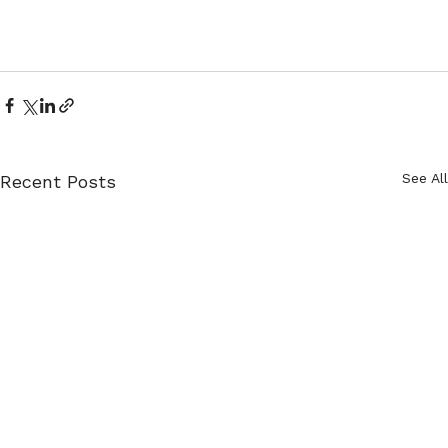
See All
Recent Posts