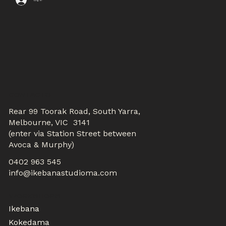
CONTACTS
Rear 99 Toorak Road, South Yarra,
Melbourne, VIC 3141
(enter via Station Street between
Avoca & Murphy)
0402 963 545
info@ikebanastudioma.com
WORKSHOPS
Ikebana
Kokedama