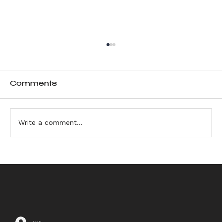
Comments
Write a comment...
6 Sources of Ikebana
Inspiration
Log In