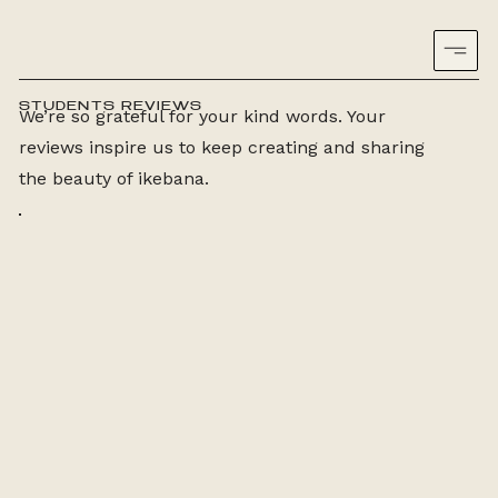
STUDENTS REVIEWS
We’re so grateful for your kind words. Your
reviews inspire us to keep creating and sharing
the beauty of ikebana.