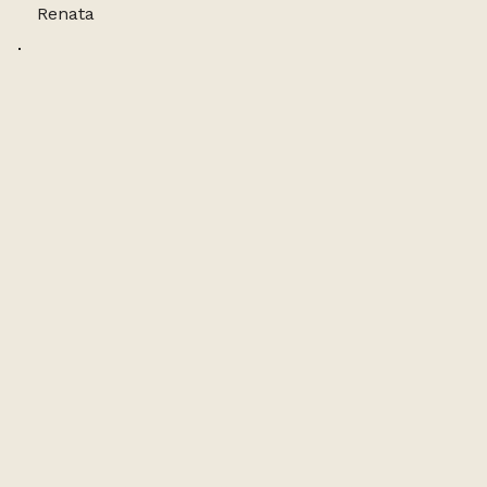
Renata