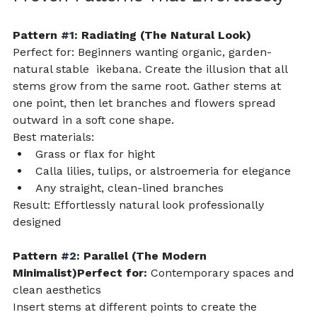
Pattern 
#1
: Radiating (The Natural Look)
Perfect for: Beginners wanting organic, garden-
natural stable  ikebana. Create the illusion that all 
stems grow from the same root. Gather stems at 
one point, then let branches and flowers spread 
outward in a soft cone shape.
Best materials:
Grass or flax for hight 
Calla lilies, tulips, or alstroemeria for elegance
Any straight, clean-lined branches
Result: Effortlessly natural look professionally 
designed
Pattern 
#2
: Parallel (The Modern 
Minimalist)Perfect for:
 Contemporary spaces and 
clean aesthetics
Insert stems at different points to create the 