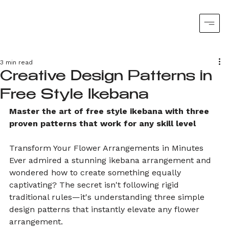
3 min read
Creative Design Patterns in
Free Style Ikebana
Master the art of free style ikebana with three 
proven patterns that work for any skill level
Transform Your Flower Arrangements in Minutes
Ever admired a stunning ikebana arrangement and 
wondered how to create something equally 
captivating? The secret isn't following rigid 
traditional rules—it's understanding three simple 
design patterns that instantly elevate any flower 
arrangement.