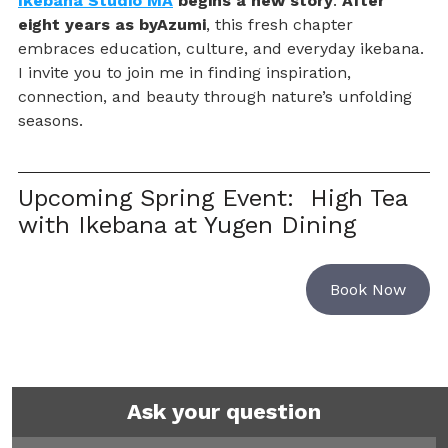
Ikebana Studio MA
 begins a new story
. 
After 
eight years as byAzumi
, this fresh chapter 
embraces education, culture, and everyday ikebana. 
I invite you to join me in finding inspiration, 
connection, and beauty through nature’s unfolding 
seasons.
Upcoming Spring Event:  High Tea 
with Ikebana at Yugen Dining
Book Now
Ask your question