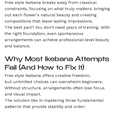
Free style ikebana breaks away from classical 
constraints, focusing on what truly matters: bringing 
out each flower's natural beauty and creating 
compositions that leave lasting impressions.
The best part? You don't need years of training. With 
the right foundation, even spontaneous 
arrangements can achieve professional-level beauty 
and balance.
Why Most Ikebana Attempts 
Fail (And How to Fix It)
Free style ikebana offers creative freedom, 
but unlimited choices can overwhelm beginners. 
Without structure, arrangements often lose focus 
and visual impact.
The solution lies in mastering three fundamental 
patterns that provide stability and order: