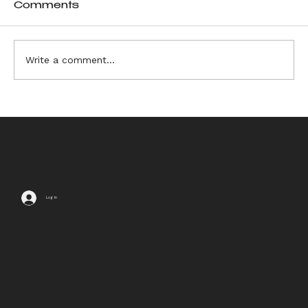
Comments
Write a comment...
6 Sources of Ikebana
Inspiration
Log In