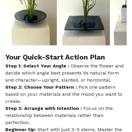
Your Quick-Start Action Plan
Step 1: Select Your Angle : 
Observe the flower and 
decide which angle best presents its natural form 
and character—upright, slanted, or horizontal.
Step 2: Choose Your Pattern : 
Pick one pattern 
based on your materials and the mood you want to 
create.
Step 3: Arrange with Intention : 
Focus on the 
relationship between materials rather than 
perfection.
Beginner tip:
 Start with just 3–5 stems. Master the 