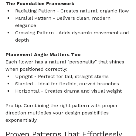
The Foundation Framework
Radiating Pattern - Creates natural, organic flow
Parallel Pattern - Delivers clean, modern 
elegance
Crossing Pattern - Adds dynamic movement and 
depth
Placement Angle Matters Too
Each flower has a natural "personality" that shines 
when positioned correctly:
Upright - Perfect for tall, straight stems
Slanted - Ideal for flexible, curved branches
Horizontal - Creates drama and visual weight
Pro tip: Combining the right pattern with proper 
direction multiplies your design possibilities 
exponentially.
Proven Patterns That Effortlessly