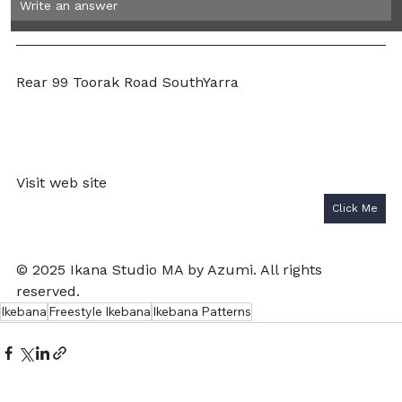
Write an answer 
Rear 99 Toorak Road SouthYarra 
Visit web site 
Click Me
© 2025 Ikana Studio MA by Azumi. All rights 
reserved.
Ikebana
Freestyle Ikebana
Ikebana Patterns