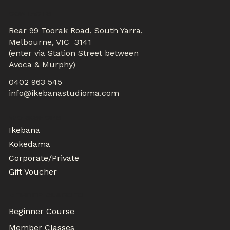
CONTACTS
Rear 99 Toorak Road, South Yarra,
Melbourne, VIC 3141
(enter via Station Street between
Avoca & Murphy)
0402 963 545
info@ikebanastudioma.com
WORKSHOPS
Ikebana
Kokedama
Corporate/Private
Gift Voucher
MEMBER CLASSES
Beginner Course
Member Classes