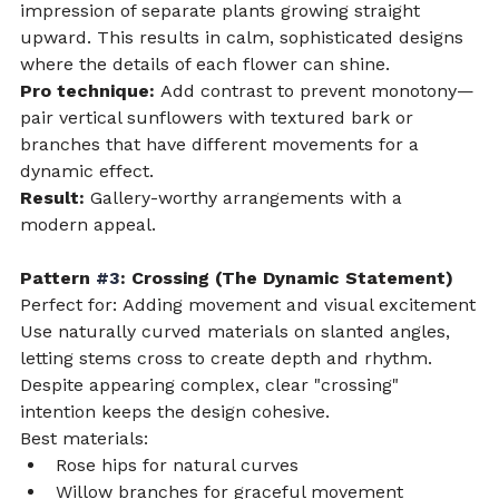
impression of separate plants growing straight 
upward. This results in calm, sophisticated designs 
where the details of each flower can shine.
Pro technique:
 Add contrast to prevent monotony—
pair vertical sunflowers with textured bark or 
branches that have different movements for a 
dynamic effect.
Result:
 Gallery-worthy arrangements with a 
modern appeal.
Pattern 
#3
: Crossing (The Dynamic Statement)
Perfect for: Adding movement and visual excitement
Use naturally curved materials on slanted angles, 
letting stems cross to create depth and rhythm. 
Despite appearing complex, clear "crossing" 
intention keeps the design cohesive.
Best materials:
Rose hips for natural curves
Willow branches for graceful movement