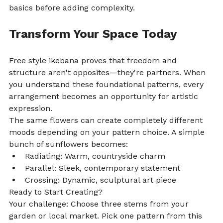
basics before adding complexity.
Transform Your Space Today
Free style ikebana proves that freedom and 
structure aren't opposites—they're partners. When 
you understand these foundational patterns, every 
arrangement becomes an opportunity for artistic 
expression.
The same flowers can create completely different 
moods depending on your pattern choice. A simple 
bunch of sunflowers becomes:
Radiating: Warm, countryside charm
Parallel: Sleek, contemporary statement
Crossing: Dynamic, sculptural art piece
Ready to Start Creating?
Your challenge: Choose three stems from your 
garden or local market. Pick one pattern from this 