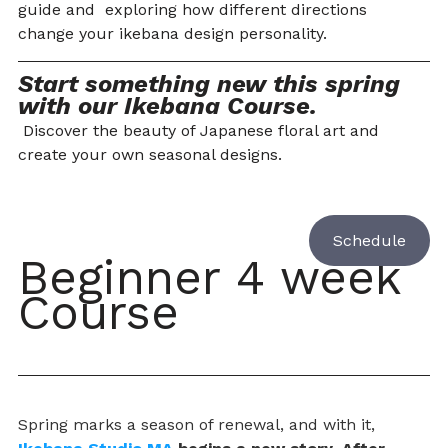
guide and  exploring how different directions 
change your ikebana design personality.
Start something new this spring 
with our Ikebana Course.
 Discover the beauty of Japanese floral art and 
create your own seasonal designs.
Schedule
Beginner 4 week 
Course 
Spring marks a season of renewal, and with it, 