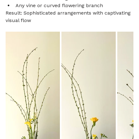
Any vine or curved flowering branch
Result: Sophisticated arrangements with captivating 
visual flow