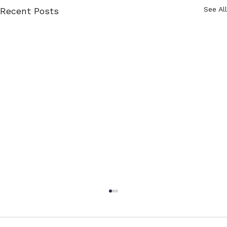
See All
Recent Posts