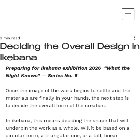
3 min read
Deciding the Overall Design in
Ikebana
Preparing for Ikebana exhibition 2026  “What the 
Night Knows” — Series No. 6
Once the image of the work begins to settle and the 
materials are finally in your hands, the next step is 
to decide the overall form of the creation.
In ikebana, this means deciding the shape that will 
underpin the work as a whole. Will it be based on a 
circular form, a triangular one, or a tall, linear 