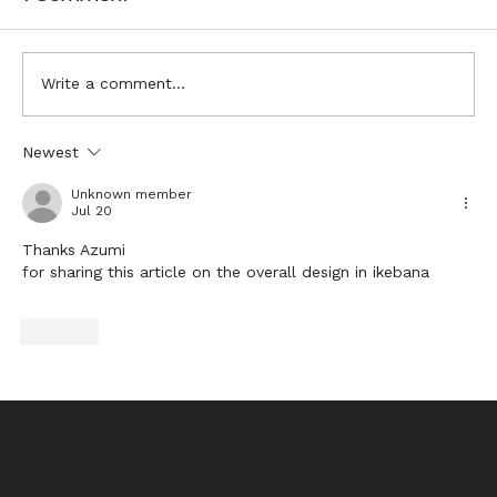
Write a comment...
Visualising Ikebana Inspiration
Newest
Unknown member
Jul 20
Thanks Azumi
for sharing this article on the overall design in ikebana
Like