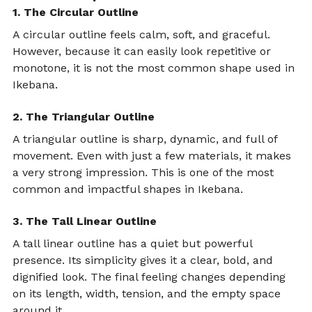
1. The Circular Outline
A circular outline feels calm, soft, and graceful. 
However, because it can easily look repetitive or 
monotone, it is not the most common shape used in 
Ikebana.
2. The Triangular Outline
A triangular outline is sharp, dynamic, and full of 
movement. Even with just a few materials, it makes 
a very strong impression. This is one of the most 
common and impactful shapes in Ikebana.
3. The Tall Linear Outline
A tall linear outline has a quiet but powerful 
presence. Its simplicity gives it a clear, bold, and 
dignified look. The final feeling changes depending 
on its length, width, tension, and the empty space 
around it.