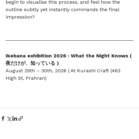
begin to visualise this process, and feel how the 
outline subtly yet instantly commands the final 
impression?
Ikebana exhibition 2026 : What the Night Knows ( 
夜だけが、知っている )
August 29th – 30th, 2026 | At Kurashi Craft (463 
High St, Prahran)