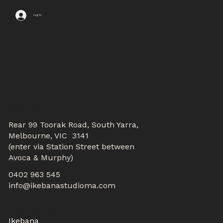
Log In
CONTACTS
Rear 99 Toorak Road, South Yarra,
Melbourne, VIC 3141
(enter via Station Street between
Avoca & Murphy)
0402 963 545
info@ikebanastudioma.com
WORKSHOPS
Ikebana