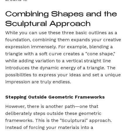
Combining Shapes and the 
Sculptural Approach
While you can use these three basic outlines as a 
foundation, combining them expands your creative 
expression immensely. For example, blending a 
triangle with a soft curve creates a "cone shape," 
while adding variation to a vertical straight line 
introduces the dynamic energy of a triangle. The 
possibilities to express your ideas and set a unique 
impression are truly endless.
Stepping Outside Geometric Frameworks
However, there is another path—one that 
deliberately steps outside these geometric 
frameworks. This is the "Sculptural" approach.
Instead of forcing your materials into a 