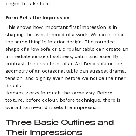
begins to take hold.
Form Sets the Impression
This shows how important first impression is in 
shaping the overall mood of a work. We experience 
the same thing in interior design. The rounded 
shape of a low sofa or a circular table can create an 
immediate sense of softness, calm, and ease. By 
contrast, the crisp lines of an Art Deco sofa or the 
geometry of an octagonal table can suggest drama, 
tension, and dignity even before we notice the finer 
details.
Ikebana works in much the same way. Before 
texture, before colour, before technique, there is 
overall form—and it sets the impression.
Three Basic Outlines and 
Their Impressions