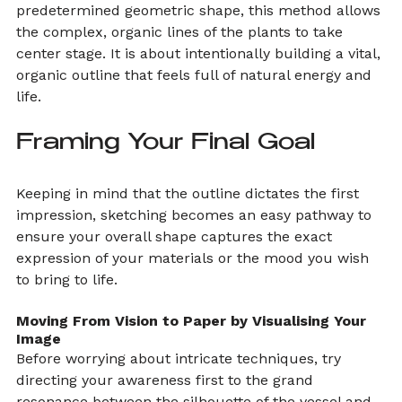
predetermined geometric shape, this method allows 
the complex, organic lines of the plants to take 
center stage. It is about intentionally building a vital, 
organic outline that feels full of natural energy and 
life.
Framing Your Final Goal
Keeping in mind that the outline dictates the first 
impression, sketching becomes an easy pathway to 
ensure your overall shape captures the exact 
expression of your materials or the mood you wish 
to bring to life.
Moving From Vision to Paper by Visualising Your 
Image
Before worrying about intricate techniques, try 
directing your awareness first to the grand 
resonance between the silhouette of the vessel and 