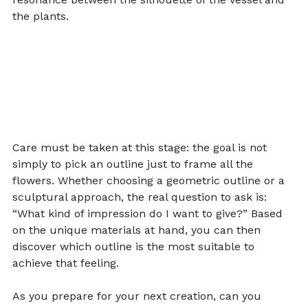
the plants.
Care must be taken at this stage: the goal is not 
simply to pick an outline just to frame all the 
flowers. Whether choosing a geometric outline or a 
sculptural approach, the real question to ask is: 
“What kind of impression do I want to give?” Based 
on the unique materials at hand, you can then 
discover which outline is the most suitable to 
achieve that feeling.
As you prepare for your next creation, can you 