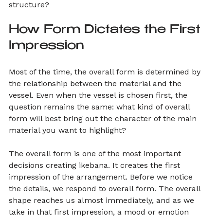
structure?
How Form Dictates the First 
Impression
Most of the time, the overall form is determined by 
the relationship between the material and the 
vessel. Even when the vessel is chosen first, the 
question remains the same: what kind of overall 
form will best bring out the character of the main 
material you want to highlight?
The overall form is one of the most important 
decisions creating ikebana. It creates the first 
impression of the arrangement. Before we notice 
the details, we respond to overall form. The overall 
shape reaches us almost immediately, and as we 
take in that first impression, a mood or emotion 