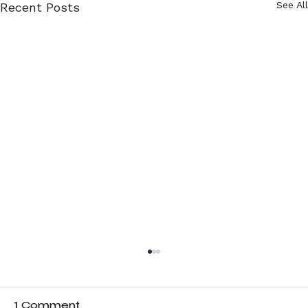
See All
Recent Posts
1 Comment