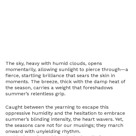
The sky, heavy with humid clouds, opens 
momentarily, allowing sunlight to pierce through—a 
fierce, startling brilliance that sears the skin in 
moments. The breeze, thick with the damp heat of 
the season, carries a weight that foreshadows 
summer’s relentless grip.
Caught between the yearning to escape this 
oppressive humidity and the hesitation to embrace 
summer’s blinding intensity, the heart wavers. Yet, 
the seasons care not for our musings; they march 
onward with unyielding rhythm.