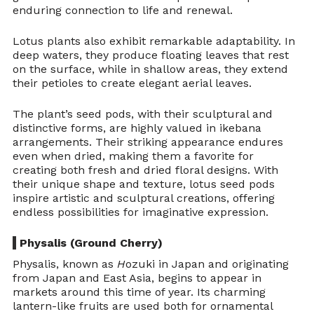
enduring connection to life and renewal.
Lotus plants also exhibit remarkable adaptability. In 
deep waters, they produce floating leaves that rest 
on the surface, while in shallow areas, they extend 
their petioles to create elegant aerial leaves.
The plant’s seed pods, with their sculptural and 
distinctive forms, are highly valued in ikebana 
arrangements. Their striking appearance endures 
even when dried, making them a favorite for 
creating both fresh and dried floral designs. With 
their unique shape and texture, lotus seed pods 
inspire artistic and sculptural creations, offering 
endless possibilities for imaginative expression.
 Physalis (Ground Cherry)
Physalis, known as 
H
ozuki in Japan and originating 
from Japan and East Asia, begins to appear in 
markets around this time of year. Its charming 
lantern-like fruits are used both for ornamental 