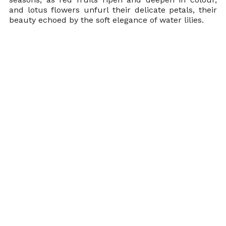
and lotus flowers unfurl their delicate petals, their 
beauty echoed by the soft elegance of water lilies.