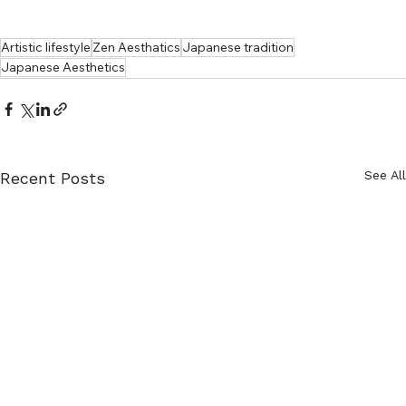
Artistic lifestyle
Zen Aesthatics
Japanese tradition
Japanese Aesthetics
See All
Recent Posts