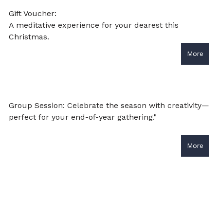
Gift Voucher: 
A meditative experience for your dearest this 
Christmas. 
More
Group Session: Celebrate the season with creativity—
perfect for your end-of-year gathering."
More