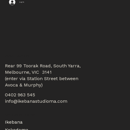
Log In
CONTACTS
Rear 99 Toorak Road, South Yarra,
Melbourne, VIC 3141
(enter via Station Street between
Avoca & Murphy)
0402 963 545
info@ikebanastudioma.com
WORKSHOPS
Ikebana
Kokedama