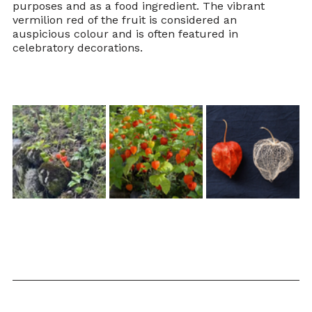
purposes and as a food ingredient. The vibrant 
vermilion red of the fruit is considered an 
auspicious colour and is often featured in 
celebratory decorations.