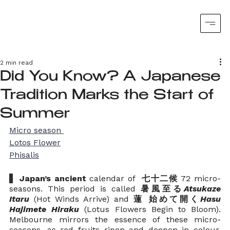
2 min read
Did You Know? A Japanese
Tradition Marks the Start of
Summer
Micro season 
Lotos Flower
Phisalis
  Japan’s ancient
 calendar of 
 七十二候
 72 micro-
seasons. This period is called 
暑風至る
Atsukaze 
Itaru
(Hot Winds Arrive) and 
蓮 始めて開く
Hasu 
Hajimete Hiraku
 (Lotus Flowers Begin to Bloom).  
Melbourne mirrors the essence of these micro-
seasons, as red fruits ripen and deepen in colour, 