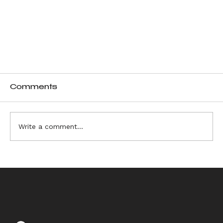
Comments
Write a comment...
Unique Motifs and Sculptural Design