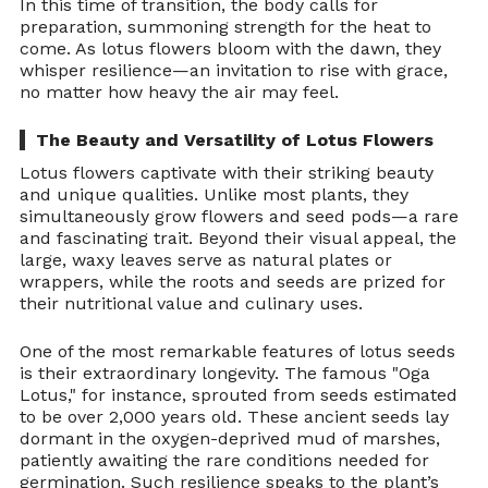
In this time of transition, the body calls for 
preparation, summoning strength for the heat to 
come. As lotus flowers bloom with the dawn, they 
whisper resilience—an invitation to rise with grace, 
no matter how heavy the air may feel.
The Beauty and Versatility of Lotus Flowers
Lotus flowers captivate with their striking beauty 
and unique qualities. Unlike most plants, they 
simultaneously grow flowers and seed pods—a rare 
and fascinating trait. Beyond their visual appeal, the 
large, waxy leaves serve as natural plates or 
wrappers, while the roots and seeds are prized for 
their nutritional value and culinary uses.
One of the most remarkable features of lotus seeds 
is their extraordinary longevity. The famous "Oga 
Lotus," for instance, sprouted from seeds estimated 
to be over 2,000 years old. These ancient seeds lay 
dormant in the oxygen-deprived mud of marshes, 
patiently awaiting the rare conditions needed for 
germination. Such resilience speaks to the plant’s 