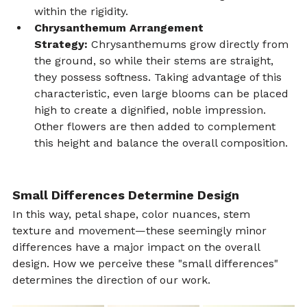
within the rigidity.
Chrysanthemum Arrangement 
Strategy:
 Chrysanthemums grow directly from 
the ground, so while their stems are straight, 
they possess softness. Taking advantage of this 
characteristic, even large blooms can be placed 
high to create a dignified, noble impression. 
Other flowers are then added to complement 
this height and balance the overall composition.
Small Differences Determine Design
In this way, petal shape, color nuances, stem 
texture and movement—these seemingly minor 
differences have a major impact on the overall 
design. How we perceive these "small differences" 
determines the direction of our work.