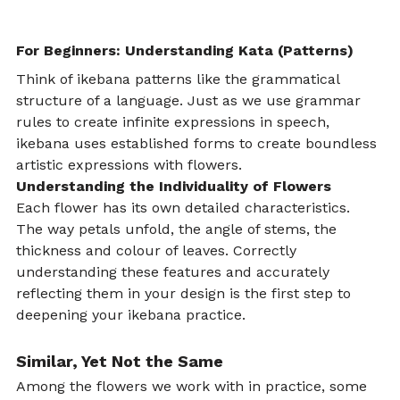
For Beginners: Understanding Kata (Patterns)
Think of ikebana patterns like the grammatical 
structure of a language. Just as we use grammar 
rules to create infinite expressions in speech, 
ikebana uses established forms to create boundless 
artistic expressions with flowers.
Understanding the Individuality of Flowers
Each flower has its own detailed characteristics. 
The way petals unfold, the angle of stems, the 
thickness and colour of leaves. Correctly 
understanding these features and accurately 
reflecting them in your design is the first step to 
deepening your ikebana practice.
Similar, Yet Not the Same
Among the flowers we work with in practice, some 