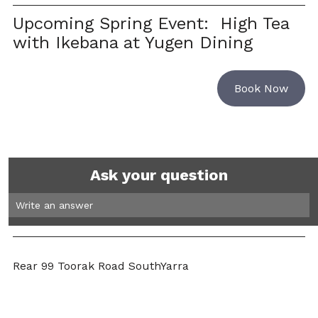
Upcoming Spring Event:  High Tea 
with Ikebana at Yugen Dining
Book Now
Ask your question
Write an answer 
Rear 99 Toorak Road SouthYarra 