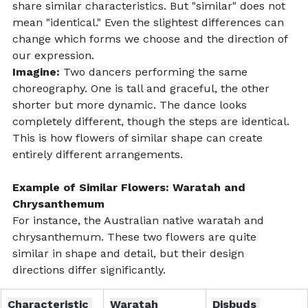
share similar characteristics. But "similar" does not 
mean "identical." Even the slightest differences can 
change which forms we choose and the direction of 
our expression.
Imagine:
 Two dancers performing the same 
choreography. One is tall and graceful, the other 
shorter but more dynamic. The dance looks 
completely different, though the steps are identical. 
This is how flowers of similar shape can create 
entirely different arrangements.
Example of Similar Flowers: Waratah and 
Chrysanthemum
For instance, the Australian native waratah and 
chrysanthemum. These two flowers are quite 
similar in shape and detail, but their design 
directions differ significantly.
Characteristic 
Waratah
Disbuds 