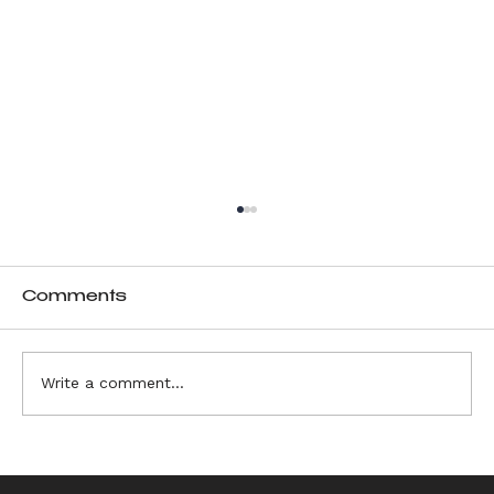
Comments
Write a comment...
Choosing Materials and Vessels
for Ikebana