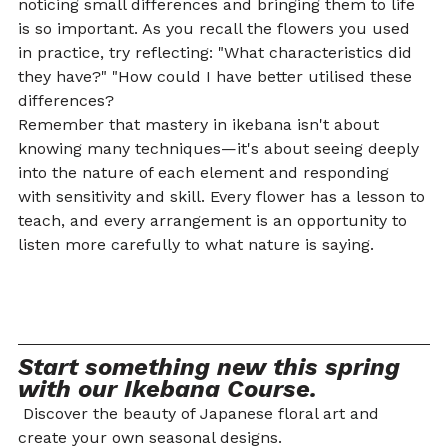
noticing small differences and bringing them to life 
is so important. As you recall the flowers you used 
in practice, try reflecting: "What characteristics did 
they have?" "How could I have better utilised these 
differences?
Remember that mastery in ikebana isn't about 
knowing many techniques—it's about seeing deeply 
into the nature of each element and responding 
with sensitivity and skill. Every flower has a lesson to 
teach, and every arrangement is an opportunity to 
listen more carefully to what nature is saying.
Start something new this spring 
with our Ikebana Course.
 Discover the beauty of Japanese floral art and 
create your own seasonal designs.