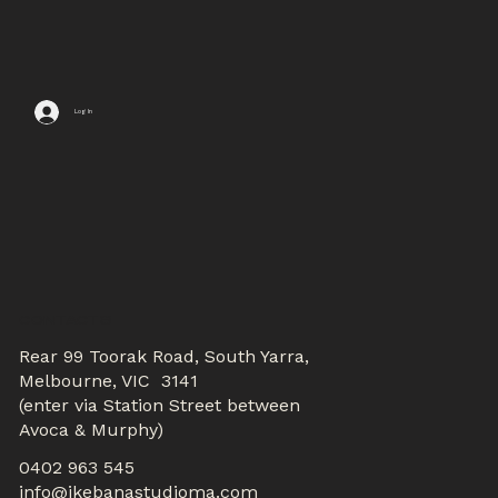
Log In
CONTACTS
Rear 99 Toorak Road, South Yarra,
Melbourne, VIC 3141
(enter via Station Street between
Avoca & Murphy)
0402 963 545
info@ikebanastudioma.com