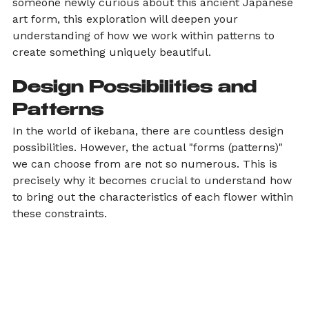
someone newly curious about this ancient Japanese 
art form, this exploration will deepen your 
understanding of how we work within patterns to 
create something uniquely beautiful.
Design Possibilities and 
Patterns
In the world of ikebana, there are countless design 
possibilities. However, the actual "forms (patterns)" 
we can choose from are not so numerous. This is 
precisely why it becomes crucial to understand how 
to bring out the characteristics of each flower within 
these constraints.