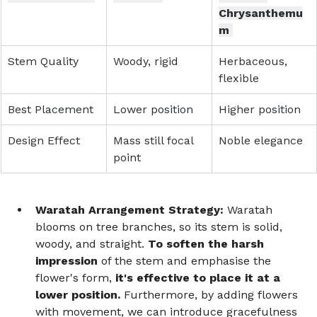
Chrysanthemu
m 
Stem Quality 
Woody, rigid 
Herbaceous, 
flexible 
Best Placement 
Lower position 
Higher position 
Design Effect 
Mass still focal 
Noble elegance 
point  
Waratah Arrangement Strategy:
 Waratah 
blooms on tree branches, so its stem is solid, 
woody, and straight. 
To soften the harsh 
impression
 of the stem and emphasise the 
flower's form, 
it's effective to place it at a 
lower position.
 Furthermore, by adding flowers 
with movement, we can introduce gracefulness 