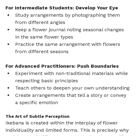
For Intermediate Students: Develop Your Eye
Study arrangements by photographing them 
from different angles
Keep a flower journal noting seasonal changes 
in the same flower types
Practice the same arrangement with flowers 
from different seasons
For Advanced Practitioners: Push Boundaries
Experiment with non-traditional materials while 
respecting basic principles
Teach others to deepen your own understanding
Create arrangements that tell a story or convey 
a specific emotion
The Art of Subtle Perception
Ikebana is created within the interplay of flower 
individuality and limited forms. This is precisely why 