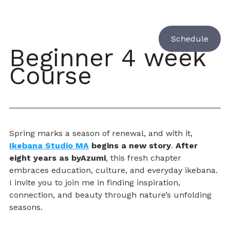
Schedule
Beginner 4 week 
Course 
Spring marks a season of renewal, and with it, 
Ikebana Studio MA
 begins a new story
. 
After 
eight years as byAzumi
, this fresh chapter 
embraces education, culture, and everyday ikebana. 
I invite you to join me in finding inspiration, 
connection, and beauty through nature’s unfolding 
seasons.