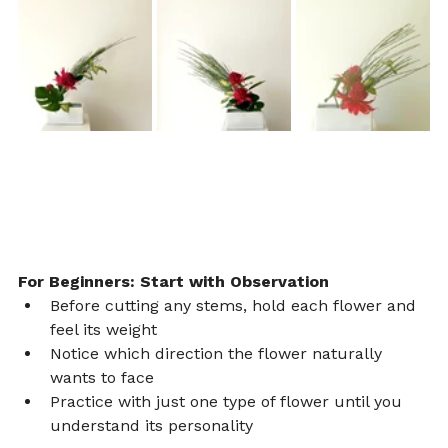
For Beginners: Start with Observation
Before cutting any stems, hold each flower and 
feel its weight
Notice which direction the flower naturally 
wants to face
Practice with just one type of flower until you 
understand its personality