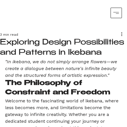
3 min read
Exploring Design Possibilities
and Patterns in Ikebana
"In ikebana, we do not simply arrange flowers—we 
create a dialogue between nature's infinite beauty 
and the structured forms of artistic expression."
The Philosophy of 
Constraint and Freedom
Welcome to the fascinating world of ikebana, where 
less becomes more, and limitations become the 
gateway to infinite creativity. Whether you are a 
dedicated student continuing your journey or 