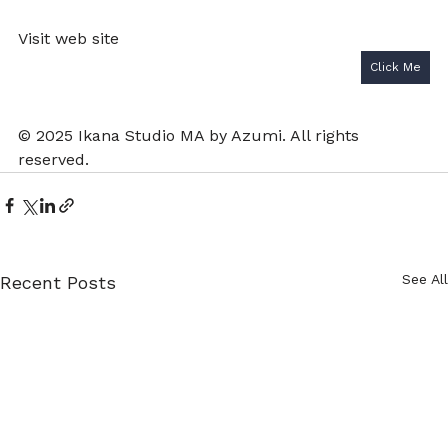
Visit web site 
Click Me
© 2025 Ikana Studio MA by Azumi. All rights 
reserved.
See All
Recent Posts