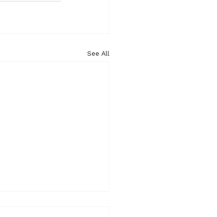
See All