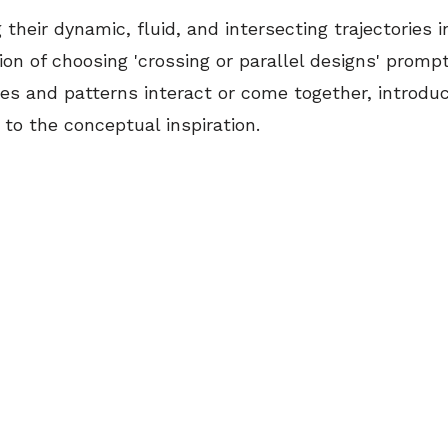
 their dynamic, fluid, and intersecting trajectories i
on of choosing 'crossing or parallel designs' promp
es and patterns interact or come together, introduc
to the conceptual inspiration.