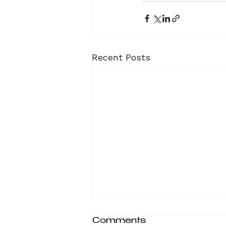
Recent Posts
Comments