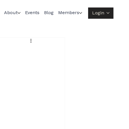
About
Events
Blog
Members
Login