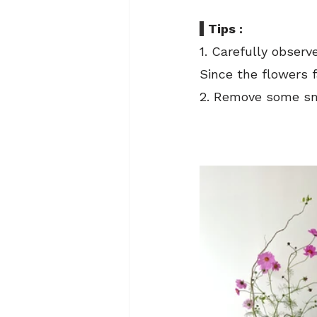
Tips : 
1. Carefully observ
Since the flowers fa
2. Remove some sm