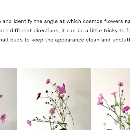
e and identify the angle at which cosmos flowers nat
ce different directions, it can be a little tricky to f
all buds to keep the appearance clean and unclut