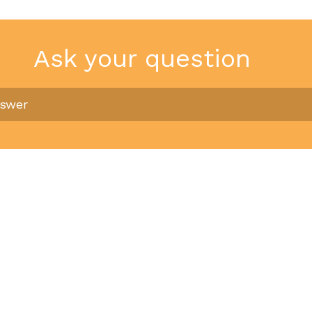
Ask your question
nswer