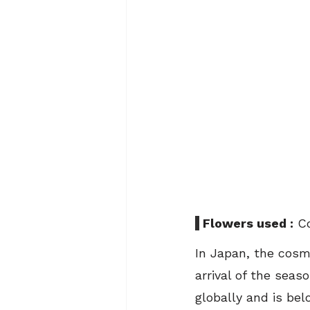
 Flowers used :
 C
In Japan, the cosm
arrival of the seas
globally and is be