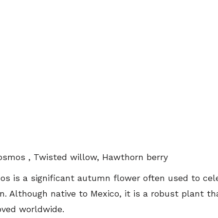
osmos , Twisted willow, Hawthorn berry
os is a significant autumn flower often used to cel
on. Although native to Mexico, it is a robust plant th
loved worldwide.