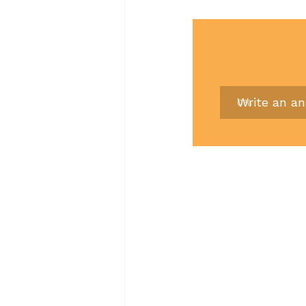
Write an a
0
%