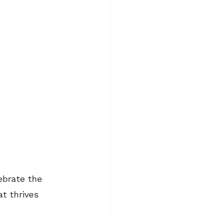
ebrate the 
at thrives 