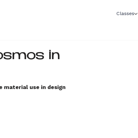
Classes
osmos in
otion
e material use in design