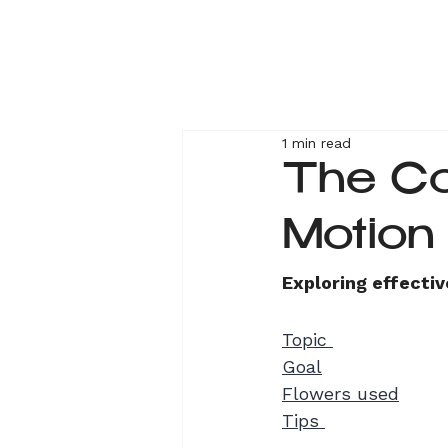
1 min read
The C
M
Exploring effectiv
Topic 
Goal
Flowers used
Tips 