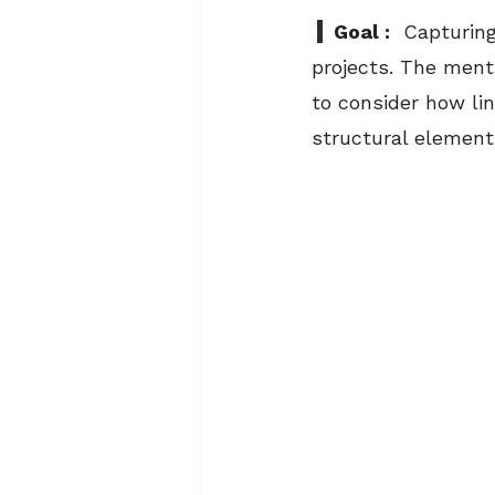
  Goal :
  Capturing
projects. The menti
to consider how lin
structural element 