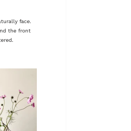
urally face. 
ind the front
tered
.