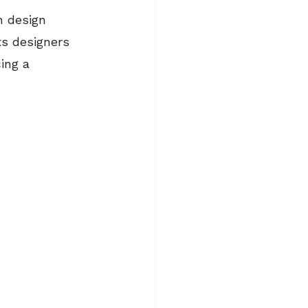
n design 
ts designers 
ing a 